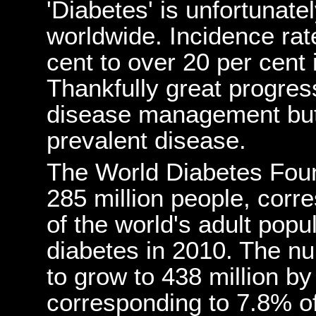
'Diabetes' is unfortunate
worldwide. Incidence rat
cent to over 20 per cent
Thankfully great progres
disease management but it
prevalent disease.
The World Diabetes Fou
285 million people, corr
of the world's adult popul
diabetes in 2010. The n
to grow to 438 million by
corresponding to 7.8% of