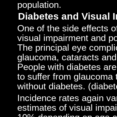
population.
Diabetes and Visual 
One of the side effects 
visual impairment and po
The principal eye compli
glaucoma, cataracts and 
People with diabetes ar
to suffer from glaucoma 
without diabetes. (diabet
Incidence rates again va
estimates of visual impa