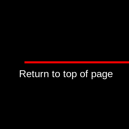
Return to top of page