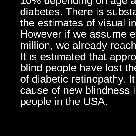
10% depending on age an
diabetes. There is substan
the estimates of visual 
However if we assume e
million, we already reach 
It is estimated that app
blind people have lost th
of diabetic retinopathy. It
cause of new blindness 
people in the USA.