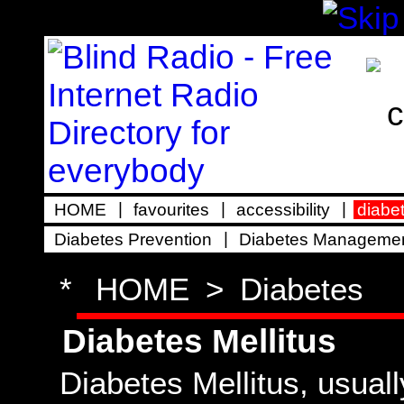
|
|
|
HOME
favourites
accessibility
diabe
|
Diabetes Prevention
Diabetes Manageme
*
HOME
>
Diabetes
Diabetes Mellitus
Diabetes Mellitus, usuall